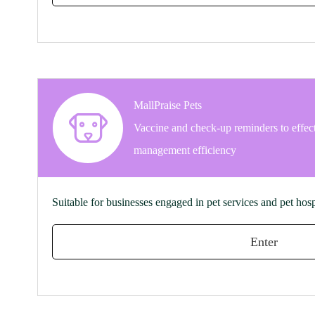
MallPraise Pets
Vaccine and check-up reminders to effec
management efficiency
Suitable for businesses engaged in pet services and pet hosp
Enter