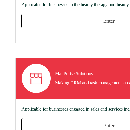
Applicable for businesses in the beauty therapy and beauty 
Enter
MallPraise Solutions
Making CRM and task management at e
Applicable for businesses engaged in sales and services ind
Enter