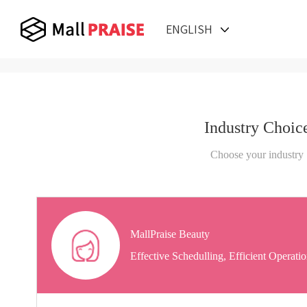
ENGLISH
Industry Choic
Choose your industry
MallPraise Beauty
Effective Schedulling, Efficient Operati