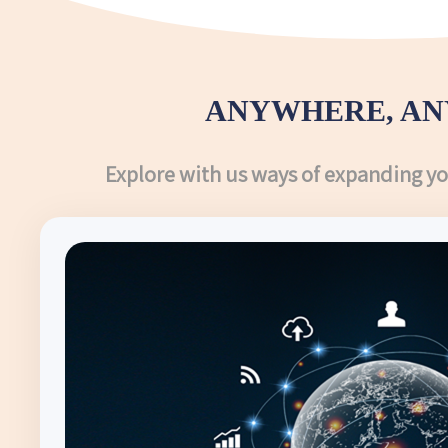
ANYWHERE, AN
Explore with us ways of expanding y