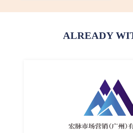
ALREADY WI