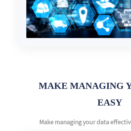
MAKE MANAGING 
EASY
Make managing your data effective