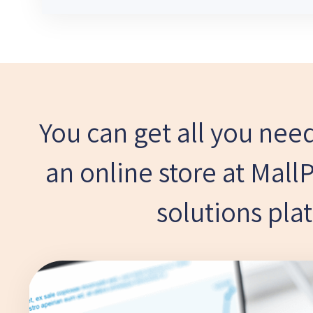
You can get all you need
an online store at Mall
solutions pla