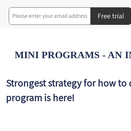
Free trial
MINI PROGRAMS - AN
Strongest strategy for how to
program is here!