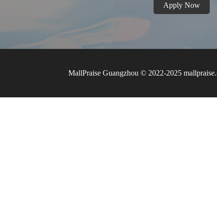
Apply Now
MallPraise Guangzhou © 2022-2025 mallpraise.