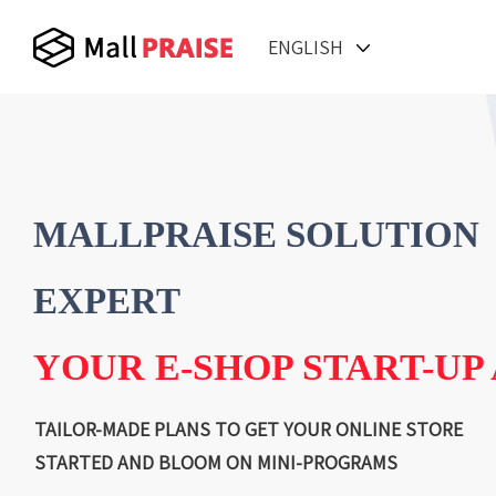
ENGLISH
MALLPRAISE SOLUTION
EXPERT
YOUR E-SHOP START-UP
TAILOR-MADE PLANS TO GET YOUR ONLINE STORE
STARTED AND BLOOM ON MINI-PROGRAMS