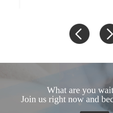
What are you wait
Join us right now and be