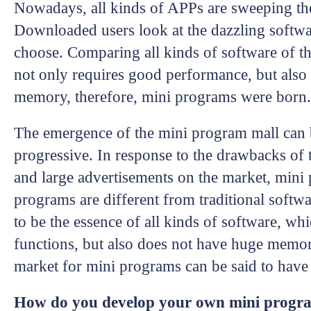
Nowadays, all kinds of APPs are sweeping the
Downloaded users look at the dazzling softw
choose. Comparing all kinds of software of th
not only requires good performance, but also
memory, therefore, mini programs were born.
The emergence of the mini program mall can b
progressive. In response to the drawbacks of
and large advertisements on the market, min
programs are different from traditional softw
to be the essence of all kinds of software, wh
functions, but also does not have huge memo
market for mini programs can be said to have 
How do you develop your own mini prog