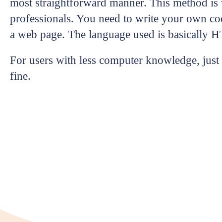
most straightforward manner. This method is v
professionals. You need to write your own co
a web page. The language used is basically 
For users with less computer knowledge, just s
fine.