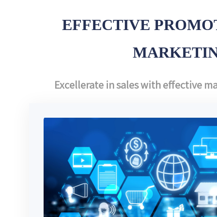
EFFECTIVE PROMOT
MARKETI
Excellerate in sales with effective 