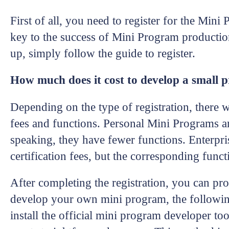
First of all, you need to register for the Mini
key to the success of Mini Program productio
up, simply follow the guide to register.
How much does it cost to develop a small
Depending on the type of registration, there w
fees and functions. Personal Mini Programs are
speaking, they have fewer functions. Enterpri
certification fees, but the corresponding func
After completing the registration, you can pr
develop your own mini program, the followin
install the official mini program developer to