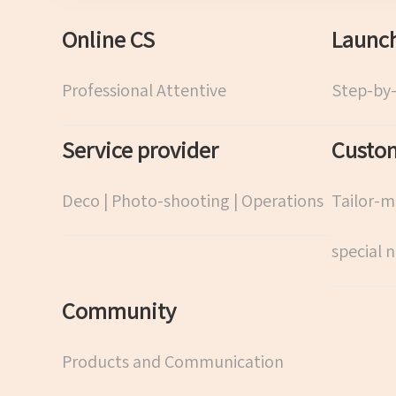
Online CS
Launch
Professional Attentive
Step-by
Service provider
Custom
Deco | Photo-shooting | Operations
Tailor-m
special 
Community
Products and Communication